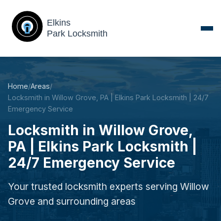
Home
/
Areas
/
Locksmith in Willow Grove, PA | Elkins Park Locksmith | 24/7
Emergency Service
Locksmith in Willow Grove,
PA | Elkins Park Locksmith |
24/7 Emergency Service
Your trusted locksmith experts serving Willow
Grove and surrounding areas