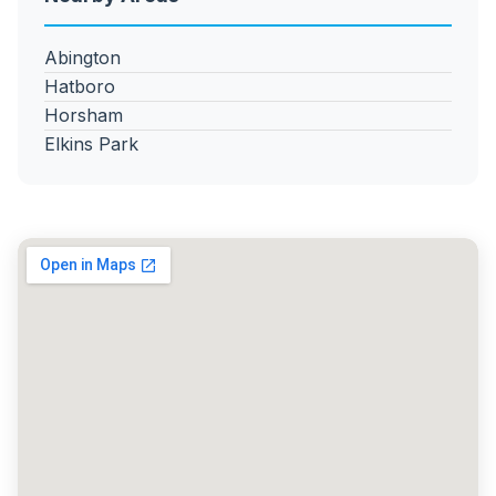
Abington
Hatboro
Horsham
Elkins Park