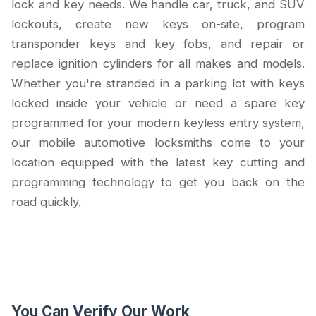
lock and key needs. We handle car, truck, and SUV
lockouts, create new keys on-site, program
transponder keys and key fobs, and repair or
replace ignition cylinders for all makes and models.
Whether you're stranded in a parking lot with keys
locked inside your vehicle or need a spare key
programmed for your modern keyless entry system,
our mobile automotive locksmiths come to your
location equipped with the latest key cutting and
programming technology to get you back on the
road quickly.
You Can Verify Our Work