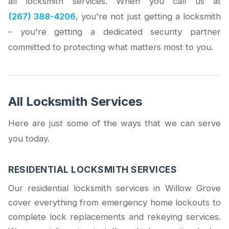
all locksmith services. When you call us at
(267) 388-4206
, you're not just getting a locksmith
– you're getting a dedicated security partner
committed to protecting what matters most to you.
All Locksmith Services
Here are just some of the ways that we can serve
you today.
RESIDENTIAL LOCKSMITH SERVICES
Our residential locksmith services in Willow Grove
cover everything from emergency home lockouts to
complete lock replacements and rekeying services.