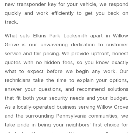
new transponder key for your vehicle, we respond
quickly and work efficiently to get you back on
track.
What sets Elkins Park Locksmith apart in Willow
Grove is our unwavering dedication to customer
service and fair pricing. We provide upfront, honest
quotes with no hidden fees, so you know exactly
what to expect before we begin any work. Our
technicians take the time to explain your options,
answer your questions, and recommend solutions
that fit both your security needs and your budget.
As a locally-operated business serving Willow Grove
and the surrounding Pennsylvania communities, we
take pride in being your neighbors' first choice for