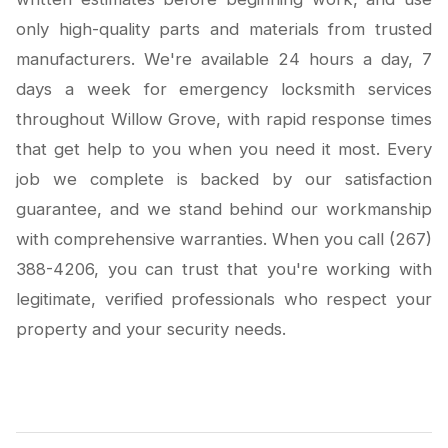
only high-quality parts and materials from trusted
manufacturers. We're available 24 hours a day, 7
days a week for emergency locksmith services
throughout Willow Grove, with rapid response times
that get help to you when you need it most. Every
job we complete is backed by our satisfaction
guarantee, and we stand behind our workmanship
with comprehensive warranties. When you call (267)
388-4206, you can trust that you're working with
legitimate, verified professionals who respect your
property and your security needs.