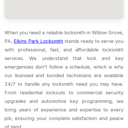
When you need a reliable locksmith in Willow Grove,
PA,
Elkins Park Locksmith
stands ready to serve you
with professional, fast, and affordable locksmith
services. We understand that lock and key
emergencies don't follow a schedule, which is why
our licensed and bonded technicians are available
24/7 to handle any locksmith need you may have.
From residential lockouts to commercial security
upgrades and automotive key programming, we
bring years of experience and expertise to every
job, ensuring your complete satisfaction and peace
of mind.