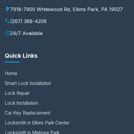
7918-7900 Whitewood Rd, Elkins Park, PA 19027
(267) 388-4206
24/7 Available
Quick Links
Home
Smart Lock Installation
Lock Repair
Lock Installation
Car Key Replacement
Locksmith in Elkins Park Center
Locksmith in Melrose Park