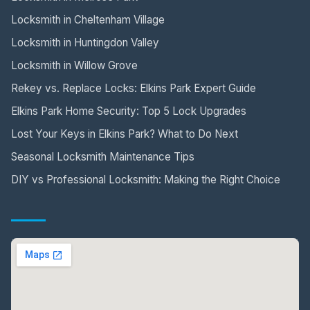
Locksmith in Cheltenham Village
Locksmith in Huntingdon Valley
Locksmith in Willow Grove
Rekey vs. Replace Locks: Elkins Park Expert Guide
Elkins Park Home Security: Top 5 Lock Upgrades
Lost Your Keys in Elkins Park? What to Do Next
Seasonal Locksmith Maintenance Tips
DIY vs Professional Locksmith: Making the Right Choice