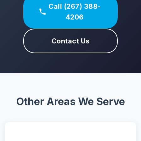
Call (267) 388-
4206
Contact Us
Other Areas We Serve