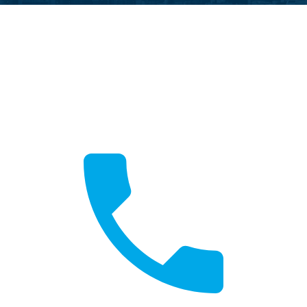
Call Now
Fast local service available