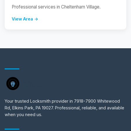
Professional services in Cheltenham Village.
View Area →
Your trusted Locksmith provider in 7918-7900 Whitewood
Rd, Elkins Park, PA 19027. Professional, reliable, and available
when you need us.