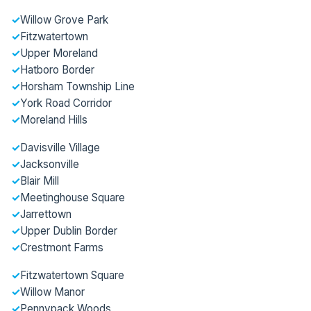
✓
Willow Grove Park
✓
Fitzwatertown
✓
Upper Moreland
✓
Hatboro Border
✓
Horsham Township Line
✓
York Road Corridor
✓
Moreland Hills
✓
Davisville Village
✓
Jacksonville
✓
Blair Mill
✓
Meetinghouse Square
✓
Jarrettown
✓
Upper Dublin Border
✓
Crestmont Farms
✓
Fitzwatertown Square
✓
Willow Manor
✓
Pennypack Woods