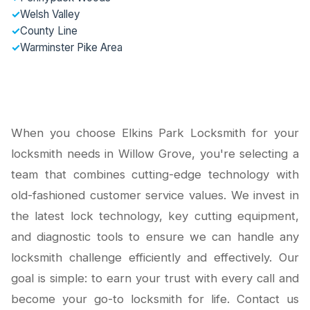
✓
Welsh Valley
✓
County Line
✓
Warminster Pike Area
When you choose Elkins Park Locksmith for your
locksmith needs in Willow Grove, you're selecting a
team that combines cutting-edge technology with
old-fashioned customer service values. We invest in
the latest lock technology, key cutting equipment,
and diagnostic tools to ensure we can handle any
locksmith challenge efficiently and effectively. Our
goal is simple: to earn your trust with every call and
become your go-to locksmith for life. Contact us