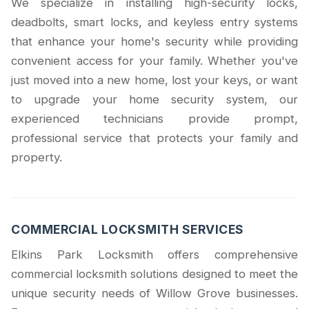
We specialize in installing high-security locks,
deadbolts, smart locks, and keyless entry systems
that enhance your home's security while providing
convenient access for your family. Whether you've
just moved into a new home, lost your keys, or want
to upgrade your home security system, our
experienced technicians provide prompt,
professional service that protects your family and
property.
COMMERCIAL LOCKSMITH SERVICES
Elkins Park Locksmith offers comprehensive
commercial locksmith solutions designed to meet the
unique security needs of Willow Grove businesses.