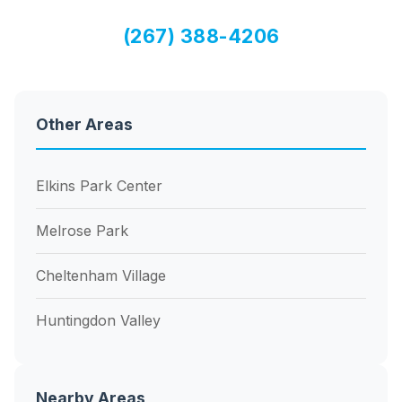
(267) 388-4206
Other Areas
Elkins Park Center
Melrose Park
Cheltenham Village
Huntingdon Valley
Nearby Areas