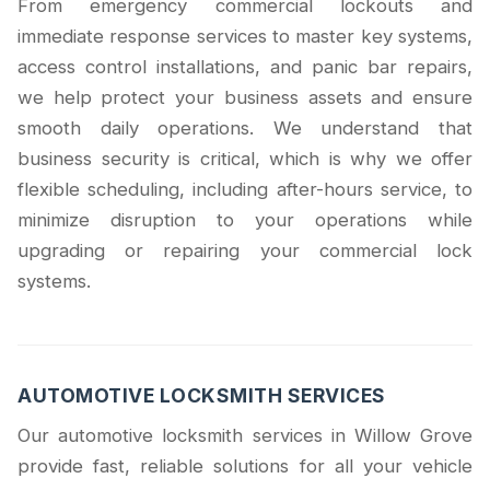
From emergency commercial lockouts and
immediate response services to master key systems,
access control installations, and panic bar repairs,
we help protect your business assets and ensure
smooth daily operations. We understand that
business security is critical, which is why we offer
flexible scheduling, including after-hours service, to
minimize disruption to your operations while
upgrading or repairing your commercial lock
systems.
AUTOMOTIVE LOCKSMITH SERVICES
Our automotive locksmith services in Willow Grove
provide fast, reliable solutions for all your vehicle