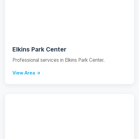
📍
Elkins Park Center
Professional services in Elkins Park Center.
View Area →
📍