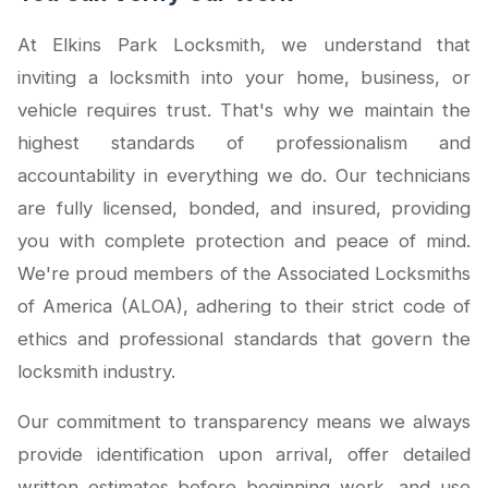
At Elkins Park Locksmith, we understand that
inviting a locksmith into your home, business, or
vehicle requires trust. That's why we maintain the
highest standards of professionalism and
accountability in everything we do. Our technicians
are fully licensed, bonded, and insured, providing
you with complete protection and peace of mind.
We're proud members of the Associated Locksmiths
of America (ALOA), adhering to their strict code of
ethics and professional standards that govern the
locksmith industry.
Our commitment to transparency means we always
provide identification upon arrival, offer detailed
written estimates before beginning work, and use