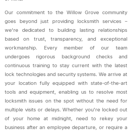
Our commitment to the Willow Grove community
goes beyond just providing locksmith services –
we're dedicated to building lasting relationships
based on trust, transparency, and exceptional
workmanship. Every member of our team
undergoes rigorous background checks and
continuous training to stay current with the latest
lock technologies and security systems. We arrive at
your location fully equipped with state-of-the-art
tools and equipment, enabling us to resolve most
locksmith issues on the spot without the need for
multiple visits or delays. Whether you're locked out
of your home at midnight, need to rekey your
business after an employee departure, or require a