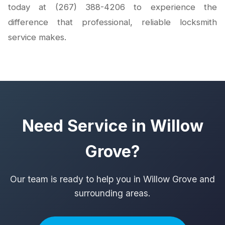
today at (267) 388-4206 to experience the
difference that professional, reliable locksmith
service makes.
Need Service in Willow
Grove?
Our team is ready to help you in Willow Grove and
surrounding areas.