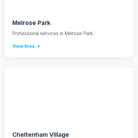
Melrose Park
Professional services in Melrose Park.
View Area →
📍
Cheltenham Village